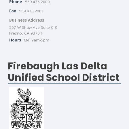
Phone
559.476.2000
Fax
559.476.2001
Business Address
567 W Shaw Ave Suite C-3
Fresno, CA 93704
Hours
M-F 9am-5pm
Firebaugh Las Delta
Unified School District