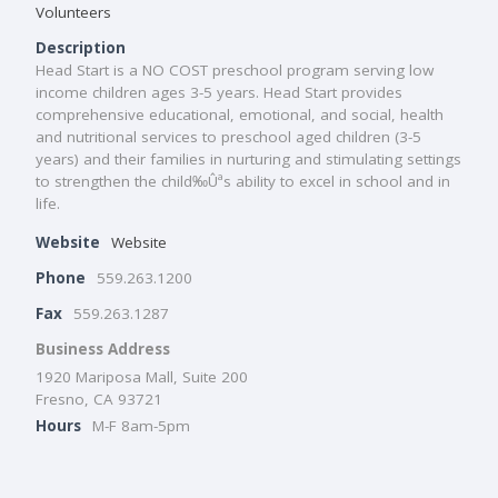
Volunteers
Description
Head Start is a NO COST preschool program serving low
income children ages 3-5 years. Head Start provides
comprehensive educational, emotional, and social, health
and nutritional services to preschool aged children (3-5
years) and their families in nurturing and stimulating settings
to strengthen the child‰Ûªs ability to excel in school and in
life.
Website
Website
Phone
559.263.1200
Fax
559.263.1287
Business Address
1920 Mariposa Mall, Suite 200
Fresno, CA 93721
Hours
M-F 8am-5pm