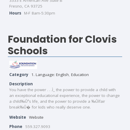
3333 E American Ave Suite B
Fresno, CA 93725
Hours
M-F 8am-5:30pm
Foundation for Clovis
Schools
Category
1. Language: English
,
Education
Description
You have the power . . .Ì_ the power to provide a child with
an exceptional educational experience, the power to change
a child‰Ûªs life, and the power to provide a ‰ÛÏfair
break‰Û� for kids who really deserve one.
Website
Website
Phone
559.327.9093