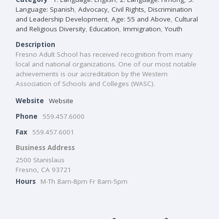
Language: Spanish
,
Advocacy, Civil Rights, Discrimination
and Leadership Development
,
Age: 55 and Above
,
Cultural
and Religious Diversity
,
Education
,
Immigration
,
Youth
Description
Fresno Adult School has received recognition from many
local and national organizations. One of our most notable
achievements is our accreditation by the Western
Association of Schools and Colleges (WASC).
Website
Website
Phone
559.457.6000
Fax
559.457.6001
Business Address
2500 Stanislaus
Fresno, CA 93721
Hours
M-Th 8am-8pm Fr 8am-5pm