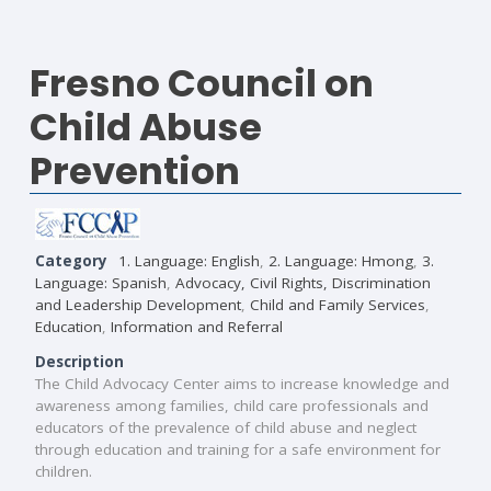
Fresno Council on
Child Abuse
Prevention
Category
1. Language: English
,
2. Language: Hmong
,
3.
Language: Spanish
,
Advocacy, Civil Rights, Discrimination
and Leadership Development
,
Child and Family Services
,
Education
,
Information and Referral
Description
The Child Advocacy Center aims to increase knowledge and
awareness among families, child care professionals and
educators of the prevalence of child abuse and neglect
through education and training for a safe environment for
children.