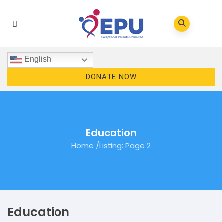
English
DONATE NOW
Education
Home
/
Listing
: Page 2
Education