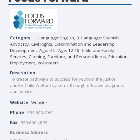
Category
1. Language: English
,
3. Language: Spanish
,
Advocacy, Civil Rights, Discrimination and Leadership
Development
,
Age: 0-5
,
Age: 12-18
,
Child and Family
Services
,
Clothing, Furniture, and Personal Items
,
Education
,
Employment
,
Volunteers
Description
To create pathways to success for youth in the Justice
and/or Child Welfare systems through effective programs
and services.
Website
Website
Phone
559.600.4961
Fax
559.600.4895
Business Address