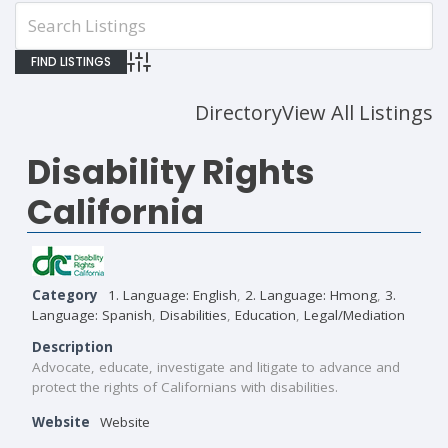
Advanced Search
Directory
View All Listings
Disability Rights
California
Category
1. Language: English
,
2. Language: Hmong
,
3.
Language: Spanish
,
Disabilities
,
Education
,
Legal/Mediation
Description
Advocate, educate, investigate and litigate to advance and
protect the rights of Californians with disabilities.
Website
Website