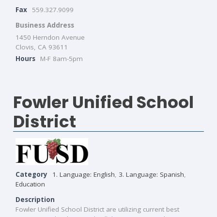
Fax
559.327.9099
Business Address
1450 Herndon Avenue
Clovis, CA 93611
Hours
M-F 8am-5pm
Fowler Unified School
District
Category
1. Language: English
,
3. Language: Spanish
,
Education
Description
Fowler Unified School District are utilizing current best