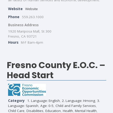
Website
Website
Phone
559.263.1000
Business Address
1920 Mariposa Mall, St 300
Fresno, CA 93721
Hours
M-F 8am-4pm
Fresno County E.O.C. –
Head Start
Category
1. Language: English
,
2. Language: Hmong
,
3.
Language: Spanish
,
Age: 0-5
,
Child and Family Services
,
Child Care
,
Disabilities
,
Education
,
Health
,
Mental Health
,