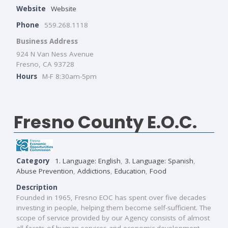
Website
Website
Phone
559.268.1118
Business Address
924 N Van Ness Avenue
Fresno, CA 93728
Hours
M-F 8:30am-5pm
Fresno County E.O.C.
Category
1. Language: English
,
3. Language: Spanish
,
Abuse Prevention
,
Addictions
,
Education
,
Food
Description
Founded in 1965, Fresno EOC has spent over five decades
investing in people, helping them become self-sufficient. The
scope of service provided by our Agency consists of almost
all facets of human services and economic development.