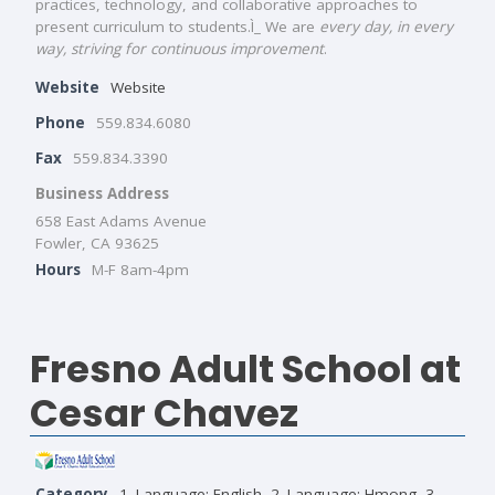
practices, technology, and collaborative approaches to
present curriculum to students.Ì_ We are
every day, in every
way, striving for continuous improvement
.
Website
Website
Phone
559.834.6080
Fax
559.834.3390
Business Address
658 East Adams Avenue
Fowler, CA 93625
Hours
M-F 8am-4pm
Fresno Adult School at
Cesar Chavez
Category
1. Language: English
,
2. Language: Hmong
,
3.