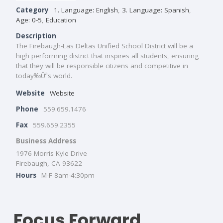
Category
1. Language: English
,
3. Language: Spanish
,
Age: 0-5
,
Education
Description
The Firebaugh-Las Deltas Unified School District will be a
high performing district that inspires all students, ensuring
that they will be responsible citizens and competitive in
today‰Ûªs world.
Website
Website
Phone
559.659.1476
Fax
559.659.2355
Business Address
1976 Morris Kyle Drive
Firebaugh, CA 93622
Hours
M-F 8am-4:30pm
Focus Forward