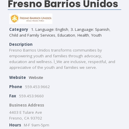
Fresno Barrios Unidos
Category
1. Language: English
,
3. Language: Spanish
,
Child and Family Services
,
Education
,
Health
,
Youth
Description
Fresno Barrios Unidos transforms communities by
empowering youth and families through advocacy,
education and wellness. Ì_We are inclusive, respectful, and
appreciative of the youth and families we serve.
Website
Website
Phone
559.453.9662
Fax
559.453.9660
Business Address
4403 E Tulare Ave
Fresno, CA 93702
Hours
M-F 9am-5pm