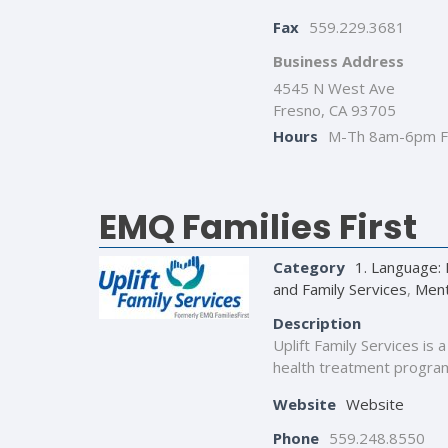
Fax
559.229.3681
Business Address
4545 N West Ave
Fresno, CA 93705
Hours
M-Th 8am-6pm F
EMQ Families First
Category
1. Language: 
and Family Services
,
Ment
Description
Uplift Family Services is
health treatment programs
Website
Website
Phone
559.248.8550