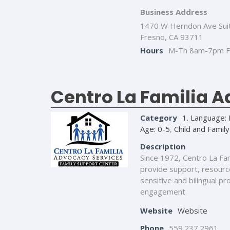
Business Address
1470 W Herndon Ave Sui
Fresno, CA 93711
Hours
M-Th 8am-7pm F
Centro La Familia 
Category
1. Language: 
Age: 0-5
,
Child and Family
Description
Since 1972, Centro La Fa
provide support, resource
sensitive and bilingual p
engagement.
Website
Website
Phone
559.237.2961