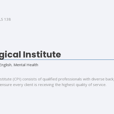
LS 138
ical Institute
English
,
Mental Health
Institute (CPI) consists of qualified professionals with diverse
 ensure every client is receiving the highest quality of service.