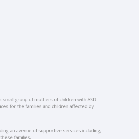
 a small group of mothers of children with ASD
es for the families and children affected by
viding an avenue of supportive services including;
 these families.