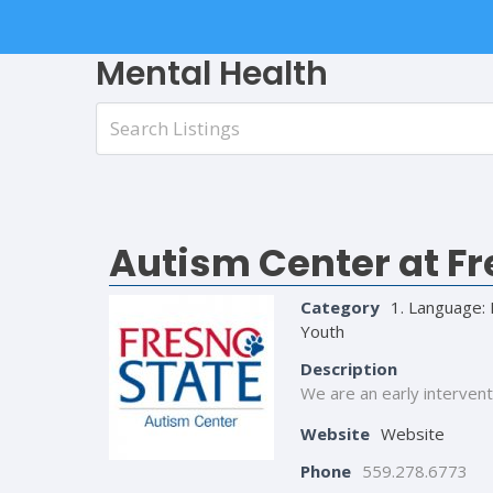
Mental Health
Autism Center at Fr
Category
1. Language: 
Youth
Description
We are an early intervent
Website
Website
Phone
559.278.6773