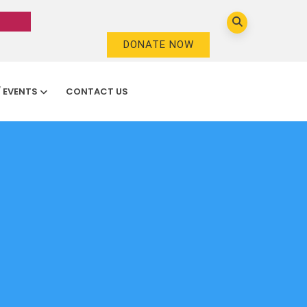
DONATE NOW
/ EVENTS
CONTACT US