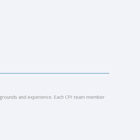
 backgrounds and experience. Each CPI team member