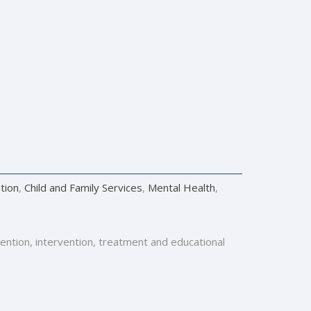
tion
,
Child and Family Services
,
Mental Health
,
vention, intervention, treatment and educational