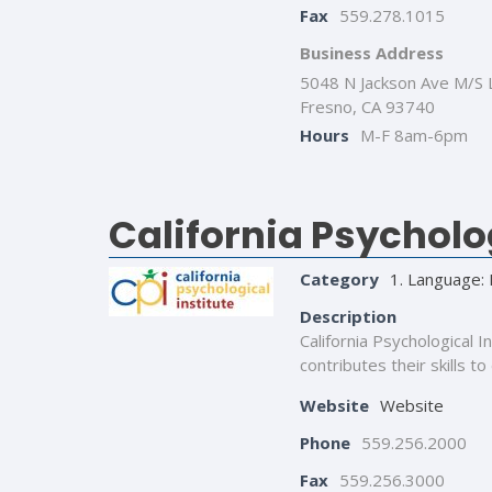
Fax
559.278.1015
Business Address
5048 N Jackson Ave M/S 
Fresno, CA 93740
Hours
M-F 8am-6pm
California Psycholog
Category
1. Language: 
Description
California Psychological 
contributes their skills to
Website
Website
Phone
559.256.2000
Fax
559.256.3000