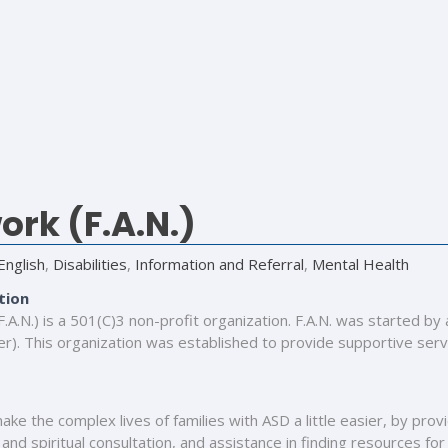
rk (F.A.N.)
English
,
Disabilities
,
Information and Referral
,
Mental Health
tion
A.N.) is a 501(C)3 non-profit organization. F.A.N. was started by
). This organization was established to provide supportive servic
make the complex lives of families with ASD a little easier, by pro
and spiritual consultation, and assistance in finding resources for