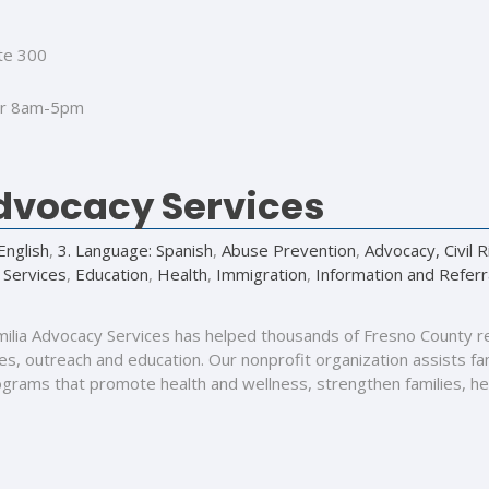
te 300
r 8am-5pm
Advocacy Services
English
,
3. Language: Spanish
,
Abuse Prevention
,
Advocacy, Civil 
 Services
,
Education
,
Health
,
Immigration
,
Information and Referr
milia Advocacy Services has helped thousands of Fresno County r
s, outreach and education. Our nonprofit organization assists fami
rograms that promote health and wellness, strengthen families, he