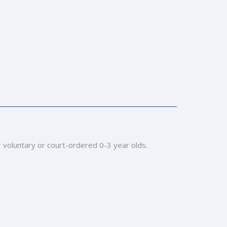
r voluntary or court-ordered 0-3 year olds.