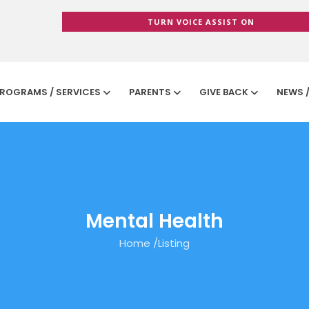
TURN VOICE ASSIST ON
ROGRAMS / SERVICES
PARENTS
GIVE BACK
NEWS 
Mental Health
Home
/
Listing