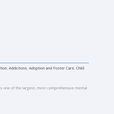
tion
,
Addictions
,
Adoption and Foster Care
,
Child
y is one of the largest, most comprehensive mental