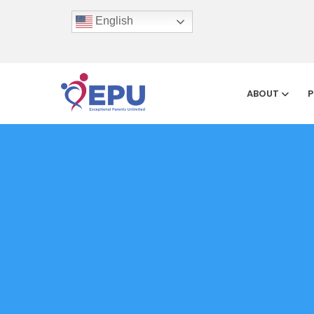
English
ABOUT
P