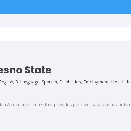
esno State
English
,
3. Language: Spanish
,
Disabilities
,
Employment
,
Health
,
I
ion & research center that provides principle-based behavior int