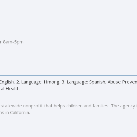
r 8am-5pm
English
,
2. Language: Hmong
,
3. Language: Spanish
,
Abuse Preven
al Health
 a statewide nonprofit that helps children and families. The agenc
 in California.