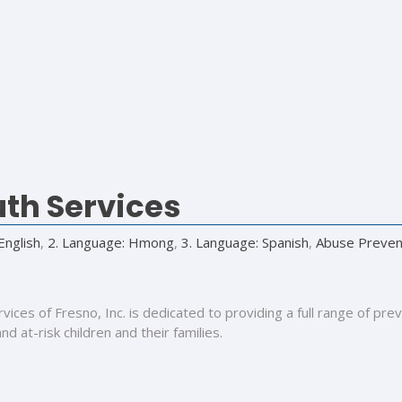
th Services
English
,
2. Language: Hmong
,
3. Language: Spanish
,
Abuse Preven
ces of Fresno, Inc. is dedicated to providing a full range of pre
d at-risk children and their families.