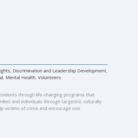
Rights, Discrimination and Leadership Development
,
al
,
Mental Health
,
Volunteers
esidents through life-changing programs that
lies and individuals through targeted, culturally
lp victims of crime and encourage civic