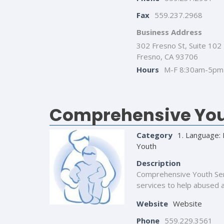
Fax
559.237.2968
Business Address
302 Fresno St, Suite 102
Fresno, CA 93706
Hours
M-F 8:30am-5pm
Comprehensive You
Category
1. Language: 
Youth
Description
Comprehensive Youth Servi
services to help abused an
Website
Website
Phone
559.229.3561