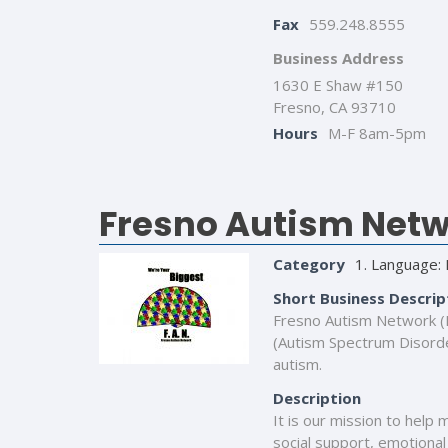
Fax
559.248.8555
Business Address
1630 E Shaw #150
Fresno, CA 93710
Hours
M-F 8am-5pm
Fresno Autism Netwo
Category
1. Language: 
Short Business Descrip
Fresno Autism Network (F.
(Autism Spectrum Disorder
autism.
Description
It is our mission to help 
social support, emotional 