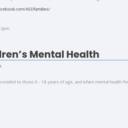
acebook.com/ASDfamilies/
9-2pm
ren’s Mental Health
h
rovided to those 0 - 18 years of age, and infant mental health fo