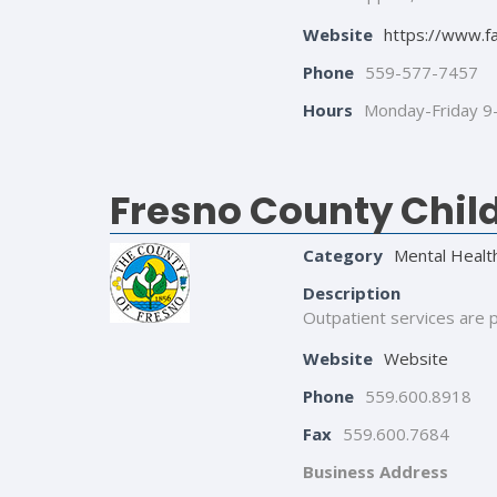
Website
https://www.f
Phone
559-577-7457
Hours
Monday-Friday 
Fresno County Child
Category
Mental Healt
Description
Outpatient services are p
Website
Website
Phone
559.600.8918
Fax
559.600.7684
Business Address