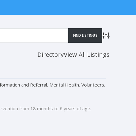
Advanced Searc
Directory
View All Listings
nformation and Referral
,
Mental Health
,
Volunteers
,
ervention from 18 months to 6 years of age.