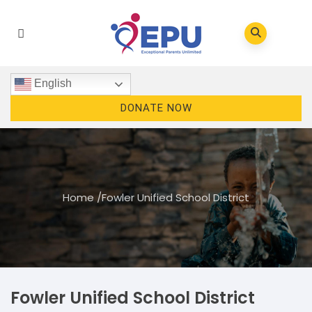
English
DONATE NOW
Home
/
Fowler Unified School District
Fowler Unified School District