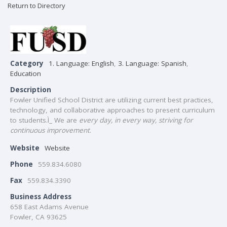
Return to Directory
Category
1. Language: English
,
3. Language: Spanish
,
Education
Description
Fowler Unified School District are utilizing current best practices,
technology, and collaborative approaches to present curriculum
to students.Ì_ We are
every day, in every way, striving for
continuous improvement
.
Website
Website
Phone
559.834.6080
Fax
559.834.3390
Business Address
658 East Adams Avenue
Fowler, CA 93625