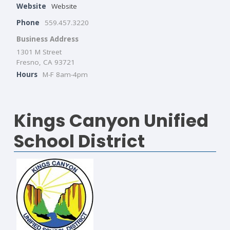
Website
Website
Phone
559.457.3220
Business Address
1301 M Street
Fresno, CA 93721
Hours
M-F 8am-4pm
Kings Canyon Unified
School District