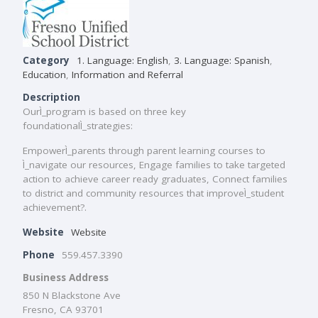
Category
1. Language: English
,
3. Language: Spanish
,
Education
,
Information and Referral
Description
OurÌ_program is based on three key
foundationalÌ_strategies:
EmpowerÌ_parents through parent learning courses to
Ì_navigate our resources, Engage families to take targeted
action to achieve career ready graduates, Connect families
to district and community resources that improveÌ_student
achievement?.
Website
Website
Phone
559.457.3390
Business Address
850 N Blackstone Ave
Fresno, CA 93701