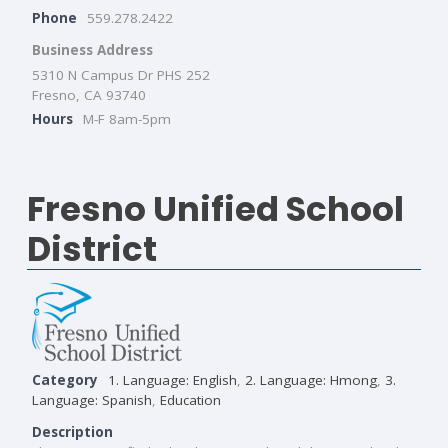
Phone
559.278.2422
Business Address
5310 N Campus Dr PHS 252
Fresno, CA 93740
Hours
M-F 8am-5pm
Fresno Unified School
District
Category
1. Language: English
,
2. Language: Hmong
,
3.
Language: Spanish
,
Education
Description