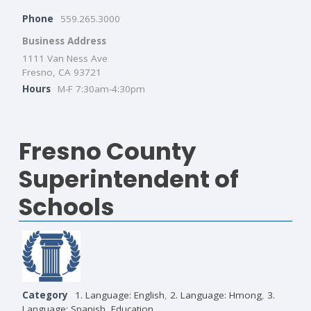
Phone
559.265.3000
Business Address
1111 Van Ness Ave
Fresno, CA 93721
Hours
M-F 7:30am-4:30pm
Fresno County
Superintendent of
Schools
Category
1. Language: English
,
2. Language: Hmong
,
3.
Language: Spanish
,
Education