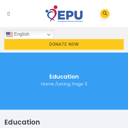
English
DONATE NOW
Education
Home
/
Listing
: Page 3
Education