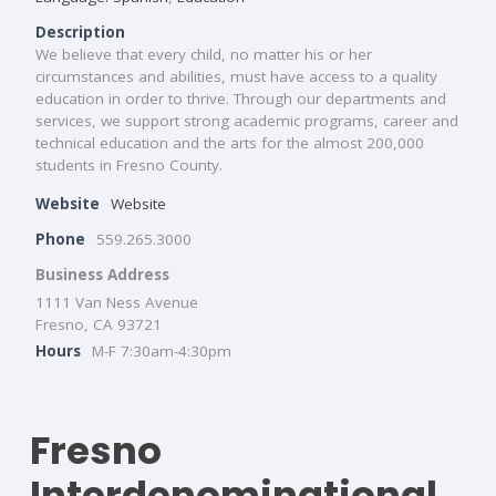
Description
We believe that every child, no matter his or her
circumstances and abilities, must have access to a quality
education in order to thrive. Through our departments and
services, we support strong academic programs, career and
technical education and the arts for the almost 200,000
students in Fresno County.
Website
Website
Phone
559.265.3000
Business Address
1111 Van Ness Avenue
Fresno, CA 93721
Hours
M-F 7:30am-4:30pm
Fresno
Interdenominational