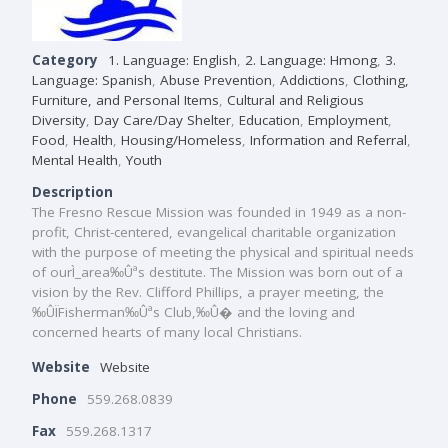
Category
1. Language: English
,
2. Language: Hmong
,
3.
Language: Spanish
,
Abuse Prevention
,
Addictions
,
Clothing,
Furniture, and Personal Items
,
Cultural and Religious
Diversity
,
Day Care/Day Shelter
,
Education
,
Employment
,
Food
,
Health
,
Housing/Homeless
,
Information and Referral
,
Mental Health
,
Youth
Description
The Fresno Rescue Mission was founded in 1949 as a non-
profit, Christ-centered, evangelical charitable organization
with the purpose of meeting the physical and spiritual needs
of ourÌ_area‰Ûªs destitute. The Mission was born out of a
vision by the Rev. Clifford Phillips, a prayer meeting, the
‰ÛÏFisherman‰Ûªs Club,‰Û� and the loving and
concerned hearts of many local Christians.
Website
Website
Phone
559.268.0839
Fax
559.268.1317