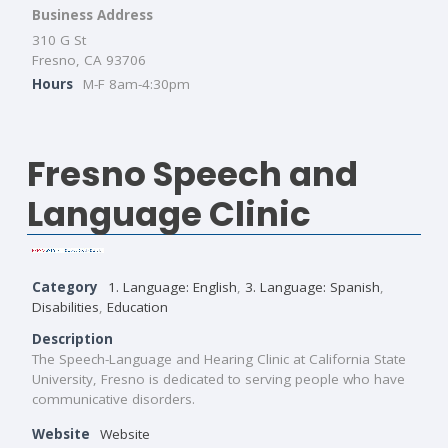
Business Address
310 G St
Fresno, CA 93706
Hours
M-F 8am-4:30pm
Fresno Speech and
Language Clinic
Category
1. Language: English
,
3. Language: Spanish
,
Disabilities
,
Education
Description
The Speech-Language and Hearing Clinic at California State
University, Fresno is dedicated to serving people who have
communicative disorders.
Website
Website