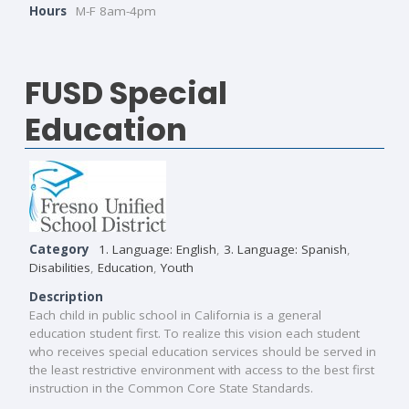
Hours
M-F 8am-4pm
FUSD Special
Education
Category
1. Language: English
,
3. Language: Spanish
,
Disabilities
,
Education
,
Youth
Description
Each child in public school in California is a general
education student first. To realize this vision each student
who receives special education services should be served in
the least restrictive environment with access to the best first
instruction in the Common Core State Standards.