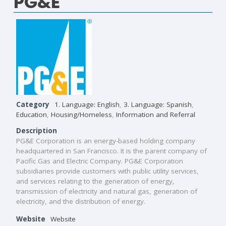
PG&E
Category
1. Language: English
,
3. Language: Spanish
,
Education
,
Housing/Homeless
,
Information and Referral
Description
PG&E Corporation is an energy-based holding company
headquartered in San Francisco. It is the parent company of
Pacific Gas and Electric Company. PG&E Corporation
subsidiaries provide customers with public utility services,
and services relating to the generation of energy,
transmission of electricity and natural gas, generation of
electricity, and the distribution of energy.
Website
Website