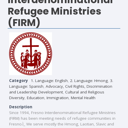
Refugee Ministries
(FIRM)
Category
1. Language: English
,
2. Language: Hmong
,
3.
Language: Spanish
,
Advocacy, Civil Rights, Discrimination
and Leadership Development
,
Cultural and Religious
Diversity
,
Education
,
Immigration
,
Mental Health
Description
Since 1994, Fresno Interdenominational Refugee Ministries
(FIRM) has been meeting needs of refugee communities in
Fresno.Ì_ We serve mostly the Hmong, Laotian, Slavic and