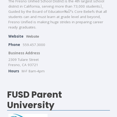
The Fresno Unified School District is the 4th largest school
district in California, serving more than 73,000 students.Ì_
Guided by the Board of Education‰Ûªs Core Beliefs that all
students can and must learn at grade level and beyond,
Fresno Unified is making huge strides in preparing career
ready graduates.
Website
Website
Phone
559.457.3000
Business Address
2309 Tulare Street
Fresno, CA 93721
Hours
M-F 8am-4pm
FUSD Parent
University