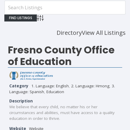
Advanced Search
Directory
View All Listings
Fresno County Office
of Education
Category
1. Language: English
,
2. Language: Hmong
,
3.
Language: Spanish
,
Education
Description
We believe that every child, no matter his or her
circumstances and abilities, must have access to a quality
education in order to thrive.
Website
Website