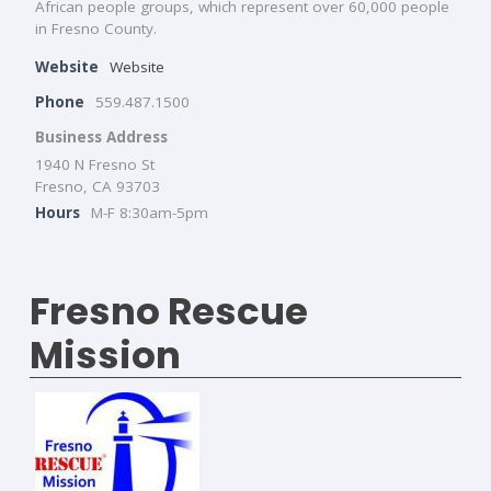
African people groups, which represent over 60,000 people
in Fresno County.
Website
Website
Phone
559.487.1500
Business Address
1940 N Fresno St
Fresno, CA 93703
Hours
M-F 8:30am-5pm
Fresno Rescue
Mission