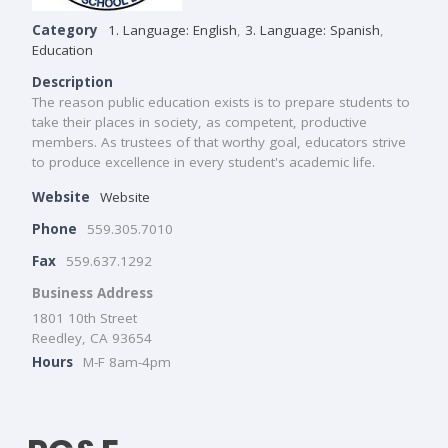
Category
1. Language: English
,
3. Language: Spanish
,
Education
Description
The reason public education exists is to prepare students to
take their places in society, as competent, productive
members. As trustees of that worthy goal, educators strive
to produce excellence in every student's academic life.
Website
Website
Phone
559.305.7010
Fax
559.637.1292
Business Address
1801 10th Street
Reedley, CA 93654
Hours
M-F 8am-4pm