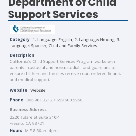
Department of Child
Support Services
Category
1. Language: English
,
2. Language: Hmong
,
3.
Language: Spanish
,
Child and Family Services
Description
California's Child Support Services Program works with
parents - custodial and noncustodial - and guardians to
ensure children and families receive court-ordered financial
and medical support.
Website
Website
Phone
866.901.3212 / 559.600.5956
Business Address
2220 Tulare St Suite 310P
Fresno, CA 93721
Hours
M-F 8:30am-4pm