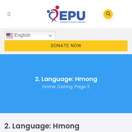
English
DONATE NOW
2. Language: Hmong
Home
/
Listing
: Page 2
2. Language: Hmong