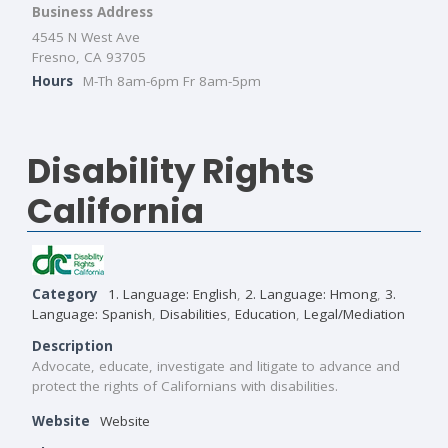
Business Address
4545 N West Ave
Fresno, CA 93705
Hours
M-Th 8am-6pm Fr 8am-5pm
Disability Rights
California
Category
1. Language: English
,
2. Language: Hmong
,
3.
Language: Spanish
,
Disabilities
,
Education
,
Legal/Mediation
Description
Advocate, educate, investigate and litigate to advance and
protect the rights of Californians with disabilities.
Website
Website