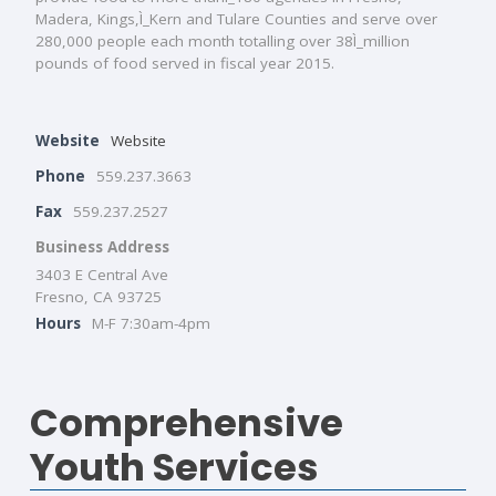
Madera, Kings,Ì_Kern and Tulare Counties and serve over
280,000 people each month totalling over 38Ì_million
pounds of food served in fiscal year 2015.
Website
Website
Phone
559.237.3663
Fax
559.237.2527
Business Address
3403 E Central Ave
Fresno, CA 93725
Hours
M-F 7:30am-4pm
Comprehensive
Youth Services