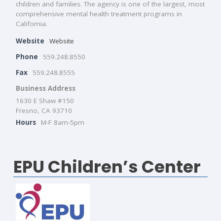
children and families. The agency is one of the largest, most
comprehensive mental health treatment programs in
California.
Website
Website
Phone
559.248.8550
Fax
559.248.8555
Business Address
1630 E Shaw #150
Fresno, CA 93710
Hours
M-F 8am-5pm
EPU Children’s Center