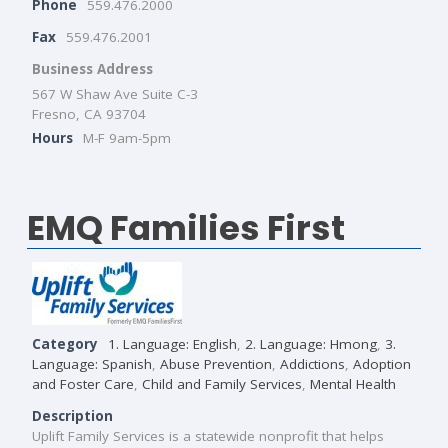
Phone
559.476.2000
Fax
559.476.2001
Business Address
567 W Shaw Ave Suite C-3
Fresno, CA 93704
Hours
M-F 9am-5pm
EMQ Families First
Category
1. Language: English
,
2. Language: Hmong
,
3.
Language: Spanish
,
Abuse Prevention
,
Addictions
,
Adoption
and Foster Care
,
Child and Family Services
,
Mental Health
Description
Uplift Family Services is a statewide nonprofit that helps