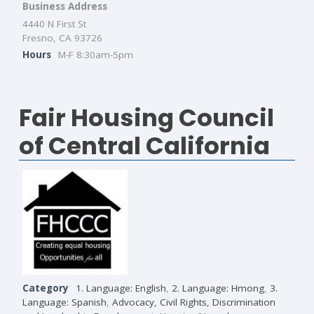
Business Address
4440 N First St
Fresno, CA 93726
Hours
M-F 8:30am-5pm
Fair Housing Council
of Central California
Category
1. Language: English
,
2. Language: Hmong
,
3.
Language: Spanish
,
Advocacy, Civil Rights, Discrimination