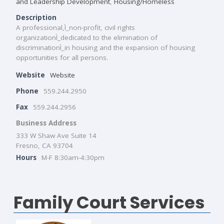
and Leadership Development
,
Housing/Homeless
Description
A professional,Ì_non-profit, civil rights
organizationÌ_dedicated to the elimination of
discriminationÌ_in housing and the expansion of housing
opportunities for all persons.
Website
Website
Phone
559.244.2950
Fax
559.244.2956
Business Address
333 W Shaw Ave Suite 14
Fresno, CA 93704
Hours
M-F 8:30am-4:30pm
Family Court Services