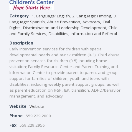
Category
1. Language: English
,
2. Language: Hmong
,
3.
Language: Spanish
,
Abuse Prevention
,
Advocacy, Civil
Rights, Discrimination and Leadership Development
,
Child
and Family Services
,
Disabilities
,
Information and Referral
Description
Early Intervention services for children with special
developmental needs and at-risk children (0-3); Child abuse
prevention services for children (0-5) including home
visitation; Family Resource Center and Parent Training and
Information Center to provide parent-to-parent and group
support for families of children, youth and teens with
disabilities, including weekly parent support groups, as well
as parent education on IFSP, IEP, transition, ADHD/behavior
management, and advocacy
Website
Website
Phone
559.229.2000
Fax
559.229.2956