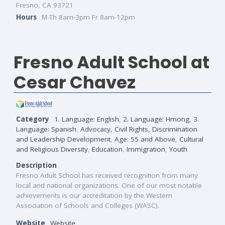
Fresno, CA 93721
Hours
M-Th 8am-3pm Fr 8am-12pm
Fresno Adult School at
Cesar Chavez
Category
1. Language: English
,
2. Language: Hmong
,
3.
Language: Spanish
,
Advocacy, Civil Rights, Discrimination
and Leadership Development
,
Age: 55 and Above
,
Cultural
and Religious Diversity
,
Education
,
Immigration
,
Youth
Description
Fresno Adult School has received recognition from many
local and national organizations. One of our most notable
achievements is our accreditation by the Western
Association of Schools and Colleges (WASC).
Website
Website