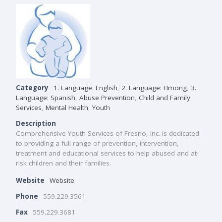
Category
1. Language: English
,
2. Language: Hmong
,
3.
Language: Spanish
,
Abuse Prevention
,
Child and Family
Services
,
Mental Health
,
Youth
Description
Comprehensive Youth Services of Fresno, Inc. is dedicated
to providing a full range of prevention, intervention,
treatment and educational services to help abused and at-
risk children and their families.
Website
Website
Phone
559.229.3561
Fax
559.229.3681