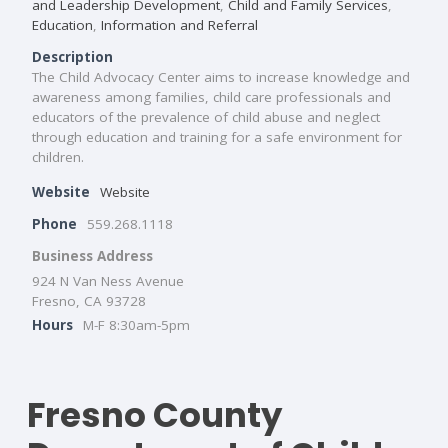
and Leadership Development
,
Child and Family Services
,
Education
,
Information and Referral
Description
The Child Advocacy Center aims to increase knowledge and
awareness among families, child care professionals and
educators of the prevalence of child abuse and neglect
through education and training for a safe environment for
children.
Website
Website
Phone
559.268.1118
Business Address
924 N Van Ness Avenue
Fresno, CA 93728
Hours
M-F 8:30am-5pm
Fresno County