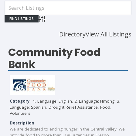
Advanced Search
Directory
View All Listings
Community Food
Bank
Category
1. Language: English
,
2. Language: Hmong
,
3.
Language: Spanish
,
Drought Relief Assistance
,
Food
,
Volunteers
Description
We are dedicated to ending hunger in the Central Valley. We
provide food to more thanÌ_180 agencies in Fresno,