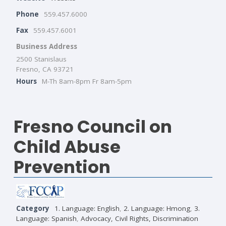
Phone
559.457.6000
Fax
559.457.6001
Business Address
2500 Stanislaus
Fresno, CA 93721
Hours
M-Th 8am-8pm Fr 8am-5pm
Fresno Council on
Child Abuse
Prevention
Category
1. Language: English
,
2. Language: Hmong
,
3.
Language: Spanish
,
Advocacy, Civil Rights, Discrimination