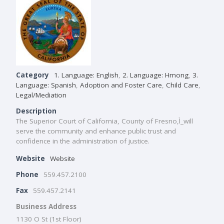
Category
1. Language: English
,
2. Language: Hmong
,
3.
Language: Spanish
,
Adoption and Foster Care
,
Child Care
,
Legal/Mediation
Description
The Superior Court of California, County of Fresno,Ì_will
serve the community and enhance public trust and
confidence in the administration of justice.
Website
Website
Phone
559.457.2100
Fax
559.457.2141
Business Address
1130 O St (1st Floor)