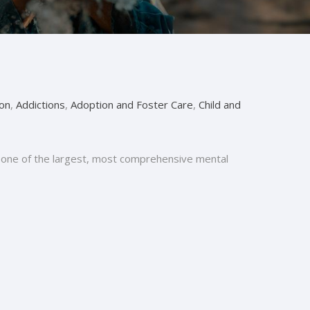
on
,
Addictions
,
Adoption and Foster Care
,
Child and
 is one of the largest, most comprehensive mental