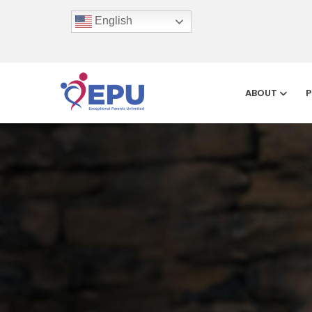
English
ABOUT
P