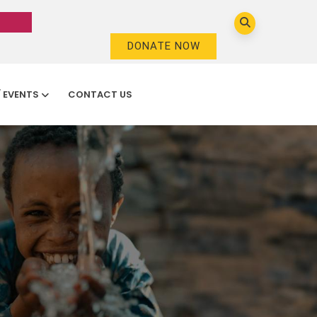
DONATE NOW
/ EVENTS
CONTACT US