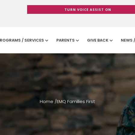
TURN VOICE ASSIST ON
ROGRAMS / SERVICES
PARENTS
GIVE BACK
NEWS 
Home
/
EMQ Families First