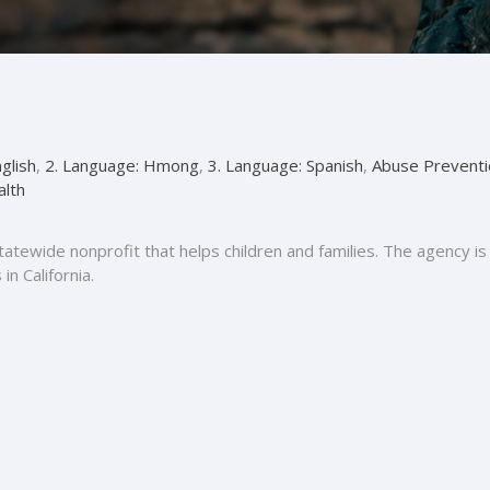
glish
,
2. Language: Hmong
,
3. Language: Spanish
,
Abuse Preventi
alth
 statewide nonprofit that helps children and families. The agency
n California.