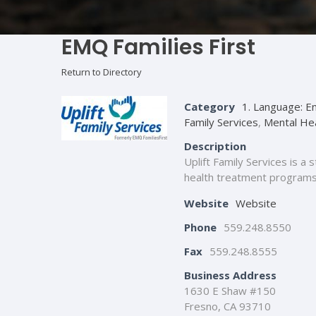
EMQ Families First
Return to Directory
Category
1. Language: En
Family Services
,
Mental He
Description
Uplift Family Services is a
health treatment programs i
Website
Website
Phone
559.248.8550
Fax
559.248.8555
Business Address
1630 E Shaw #150
Fresno, CA 93710