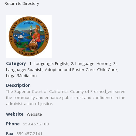
Return to Directory
Category
1. Language: English
,
2. Language: Hmong
,
3.
Language: Spanish
,
Adoption and Foster Care
,
Child Care
,
Legal/Mediation
Description
The Superior Court of California, County of Fresno,Ì_will serve
the community and enhance public trust and confidence in the
administration of justice.
Website
Website
Phone
559.457.2100
Fax
559.457.2141