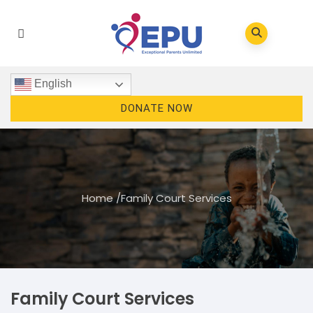
English
DONATE NOW
Home
/
Family Court Services
Family Court Services