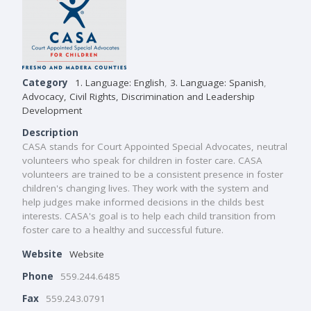
Category
1. Language: English
,
3. Language: Spanish
,
Advocacy, Civil Rights, Discrimination and Leadership
Development
Description
CASA stands for Court Appointed Special Advocates, neutral
volunteers who speak for children in foster care. CASA
volunteers are trained to be a consistent presence in foster
children's changing lives. They work with the system and
help judges make informed decisions in the childs best
interests. CASA's goal is to help each child transition from
foster care to a healthy and successful future.
Website
Website
Phone
559.244.6485
Fax
559.243.0791