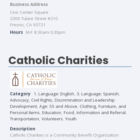
Business Address
Civic Center Square
2300 Tulare Street #210
Fresno, CA 93721
Hours
M-F 8:30am-5:30pm
Catholic Charities
Category
1. Language: English
,
3. Language: Spanish
,
Advocacy, Civil Rights, Discrimination and Leadership
Development
,
Age: 55 and Above
,
Clothing, Furniture, and
Personal Items
,
Education
,
Food
,
Information and Referral
,
Transportation
,
Volunteers
,
Youth
Description
Catholic Charities is a Community Benefit Organization