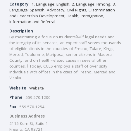
Category
1. Language: English
,
2. Language: Hmong
,
3.
Language: Spanish
,
Advocacy, Civil Rights, Discrimination
and Leadership Development
,
Health
,
Immigration
,
Information and Referral
Description
By maintaining a focus on its clients‰Ûª legal needs and
the integrity of its services, an expert staff serves thousands
of eligible clients in the counties of Fresno, Tulare, Kings,
Merced, Tuolumne, Mariposa, senior citizens in Madera
County, and on health-related cases in several other
counties. Ì_Today, CCLS employs a staff of over sixty
individuals with offices in the cities of Fresno, Merced and
Visalia.
Website
Website
Phone
559.570.1200
Fax
559.570.1254
Business Address
2115 Kern St, Suite 1
Fresno, CA 93721