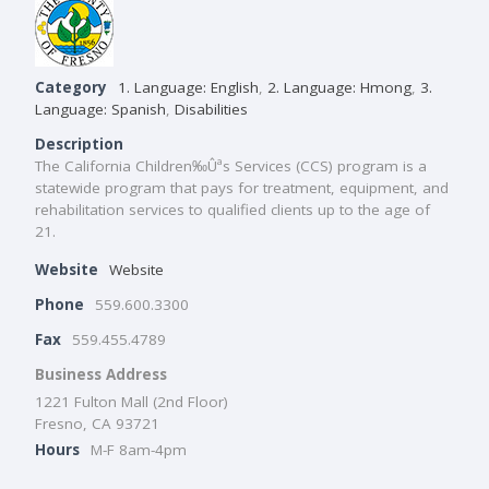
Category
1. Language: English
,
2. Language: Hmong
,
3.
Language: Spanish
,
Disabilities
Description
The California Children‰Ûªs Services (CCS) program is a
statewide program that pays for treatment, equipment, and
rehabilitation services to qualified clients up to the age of
21.
Website
Website
Phone
559.600.3300
Fax
559.455.4789
Business Address
1221 Fulton Mall (2nd Floor)
Fresno, CA 93721
Hours
M-F 8am-4pm