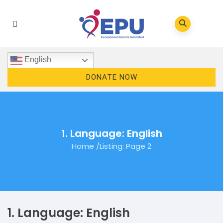
English
DONATE NOW
1. Language: English
Home
/
Listing
: Page 2
1. Language: English