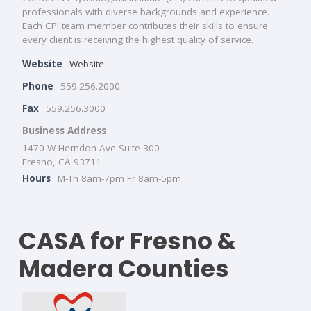
professionals with diverse backgrounds and experience.
Each CPI team member contributes their skills to ensure
every client is receiving the highest quality of service.
Website
Website
Phone
559.256.2000
Fax
559.256.3000
Business Address
1470 W Herndon Ave Suite 300
Fresno, CA 93711
Hours
M-Th 8am-7pm Fr 8am-5pm
CASA for Fresno &
Madera Counties