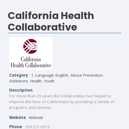
California Health
Collaborative
Category
1. Language: English
,
Abuse Prevention
,
Addictions
,
Health
,
Youth
Description
For more than 25 years the Collaborative has helped to
improve the lives of Californians by providing a variety of
programs and services.
Website
Website
Phone
559.221.6315