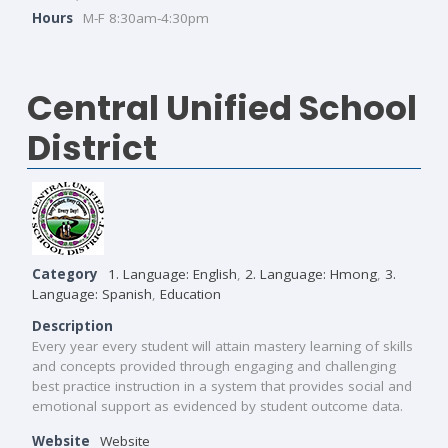
Hours
M-F 8:30am-4:30pm
Central Unified School
District
Category
1. Language: English
,
2. Language: Hmong
,
3.
Language: Spanish
,
Education
Description
Every year every student will attain mastery learning of skills
and concepts provided through engaging and challenging
best practice instruction in a system that provides social and
emotional support as evidenced by student outcome data.
Website
Website