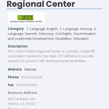
Regional Center
Category
1. Language: English
,
2. Language: Hmong
,
3.
Language: Spanish
,
Advocacy, Civil Rights, Discrimination
and Leadership Development
,
Disabilities
,
Education
Description
The Central Valley Regional Center is a private, nonprofit
corporation funded by the state of California to provide
services to persons with developmental disabilities.
Website
Website
Phone
559.276.4300
Fax
559.276.4360
Business Address
4615 N Marty Ave
Fresno, CA 93722