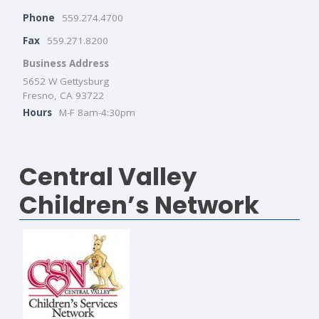
Phone
559.274.4700
Fax
559.271.8200
Business Address
5652 W Gettysburg
Fresno, CA 93722
Hours
M-F 8am-4:30pm
Central Valley
Children’s Network