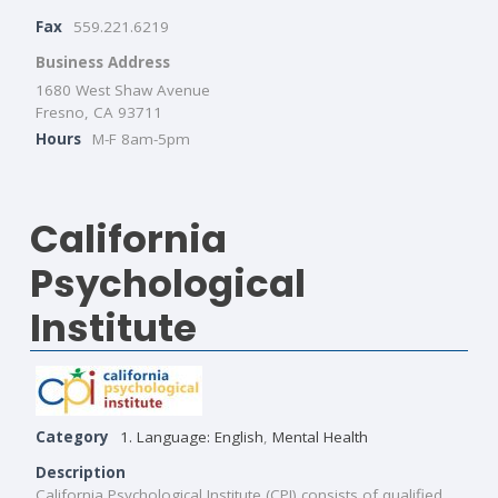
Fax
559.221.6219
Business Address
1680 West Shaw Avenue
Fresno, CA 93711
Hours
M-F 8am-5pm
California
Psychological
Institute
Category
1. Language: English
,
Mental Health
Description
California Psychological Institute (CPI) consists of qualified