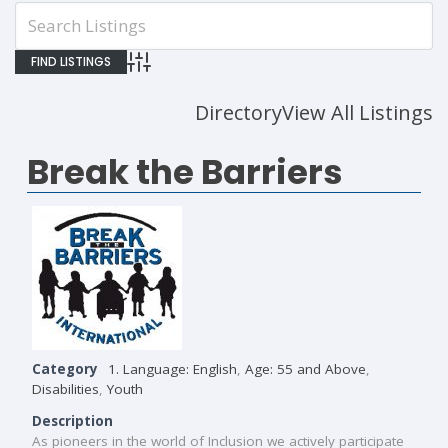
Advanced Search
Directory
View All Listings
Break the Barriers
Category
1. Language: English
,
Age: 55 and Above
,
Disabilities
,
Youth
Description
As pioneers in the world of Inclusion we actively participate