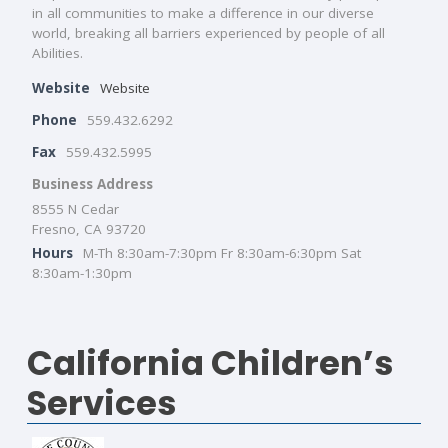
in all communities to make a difference in our diverse
world, breaking all barriers experienced by people of all
Abilities.
Website
Website
Phone
559.432.6292
Fax
559.432.5995
Business Address
8555 N Cedar
Fresno, CA 93720
Hours
M-Th 8:30am-7:30pm Fr 8:30am-6:30pm Sat
8:30am-1:30pm
California Children’s
Services