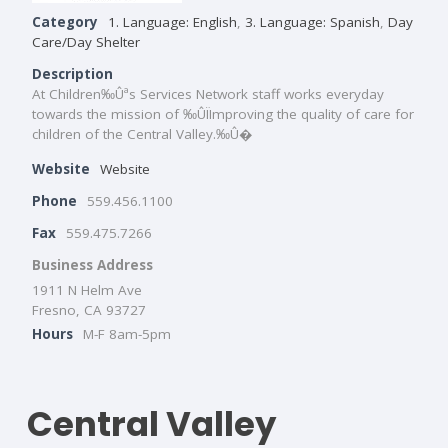
Category
1. Language: English
,
3. Language: Spanish
,
Day
Care/Day Shelter
Description
At Children‰Ûªs Services Network staff works everyday
towards the mission of ‰ÛÏImproving the quality of care for
children of the Central Valley.‰Û�
Website
Website
Phone
559.456.1100
Fax
559.475.7266
Business Address
1911 N Helm Ave
Fresno, CA 93727
Hours
M-F 8am-5pm
Central Valley