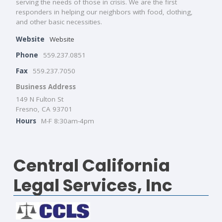
serving the needs of those in crisis. We are the first
responders in helping our neighbors with food, clothing,
and other basic necessities.
Website
Website
Phone
559.237.0851
Fax
559.237.7050
Business Address
149 N Fulton St
Fresno, CA 93701
Hours
M-F 8:30am-4pm
Central California
Legal Services, Inc