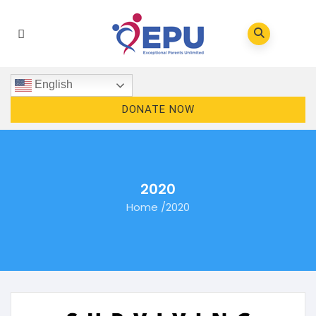
English
DONATE NOW
2020
Home
/
2020