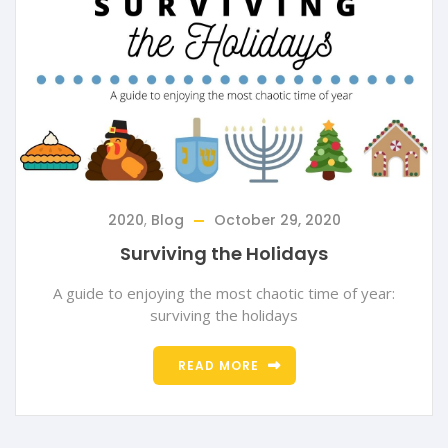
2020
,
Blog
October 29, 2020
Surviving the Holidays
A guide to enjoying the most chaotic time of year:
surviving the holidays
READ MORE