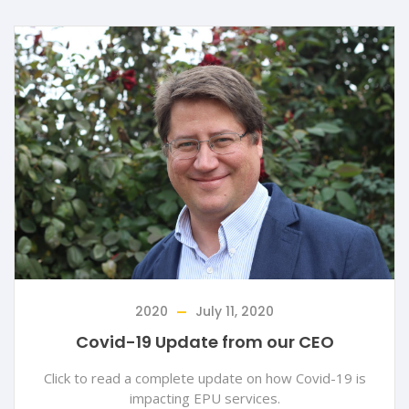
2020
July 11, 2020
Covid-19 Update from our CEO
Click to read a complete update on how Covid-19 is
impacting EPU services.