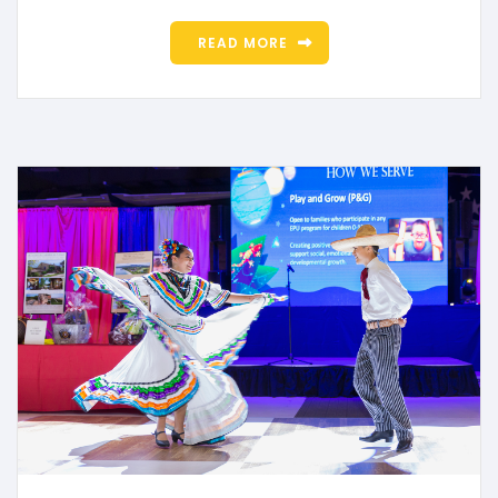
READ MORE