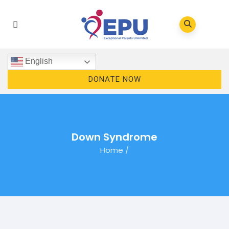
English
DONATE NOW
Down Syndrome
Home
/