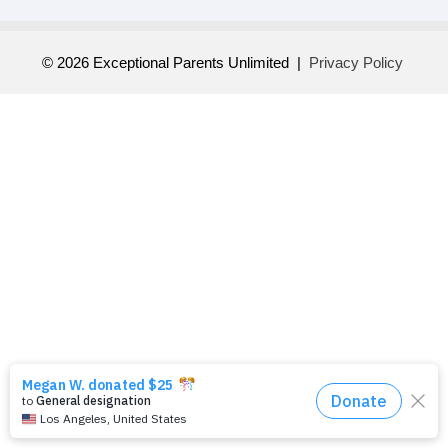
© 2026 Exceptional Parents Unlimited |
Privacy Policy