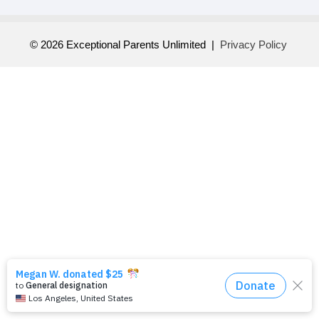
© 2026 Exceptional Parents Unlimited |
Privacy Policy