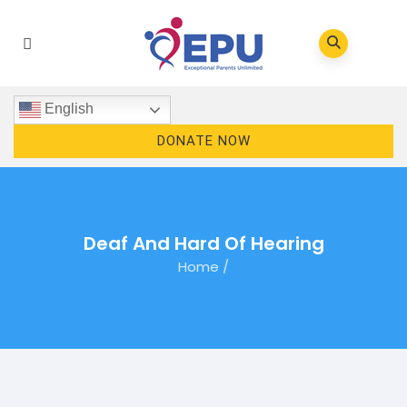
English
DONATE NOW
Deaf And Hard Of Hearing
Home
/