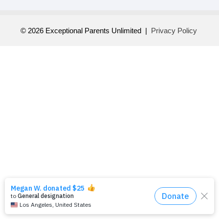
© 2026 Exceptional Parents Unlimited |
Privacy Policy