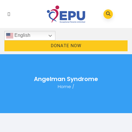
English
DONATE NOW
Angelman Syndrome
Home
/