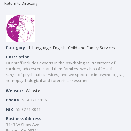
Return to Directory
Category
1. Language: English
,
Child and Family Services
Description
Our staff includes experts in the psychological treatment of
children, adolescents and their families. We also offer a full
range of psychiatric services, and we specialize in psychological,
neuropsychological and forensic assessment.
Website
Website
Phone
559.271.1186
Fax
559.271.8041
Business Address
3443 W Shaw Ave
Fresno, CA 93711