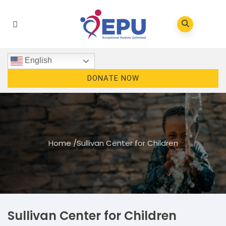
English
DONATE NOW
Home
/
Sullivan Center for Children
Sullivan Center for Children