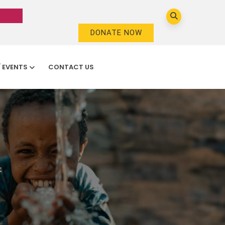
DONATE NOW
/ EVENTS
CONTACT US
t