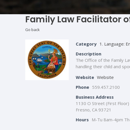
Family Law Facilitator 
Go back
Category
1. Language: En
Description
The Office of the Family La
handling their child and sp
Website
Website
Phone
559.457.2100
Business Address
1130 O Street (First Floor)
Fresno, CA 93721
Hours
M-Tu 8am-4pm Th