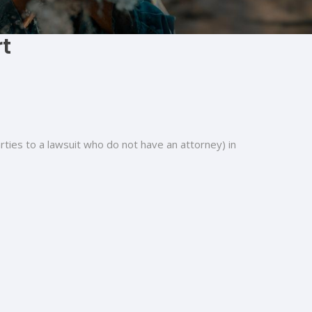
rt
arties to a lawsuit who do not have an attorney) in