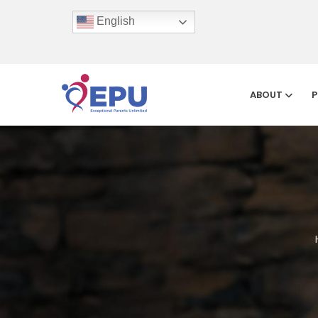
English
ABOUT
P