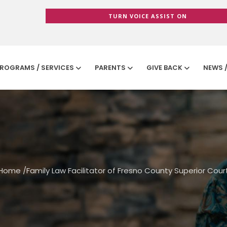
TURN VOICE ASSIST ON
ROGRAMS / SERVICES
PARENTS
GIVE BACK
NEWS 
Home
/
Family Law Facilitator of Fresno County Superior Cour