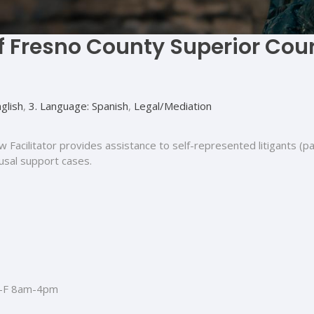
of Fresno County Superior Cou
glish
,
3. Language: Spanish
,
Legal/Mediation
w Facilitator provides assistance to self-represented litigants (p
ousal support cases.
-F 8am-4pm