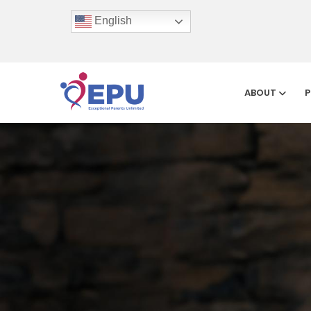
English
ABOUT
P