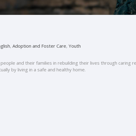
glish
,
Adoption and Foster Care
,
Youth
people and their families in rebuilding their lives through caring 
itually by living in a safe and healthy home.