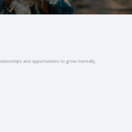
relationships and opportunities to grow mentally,