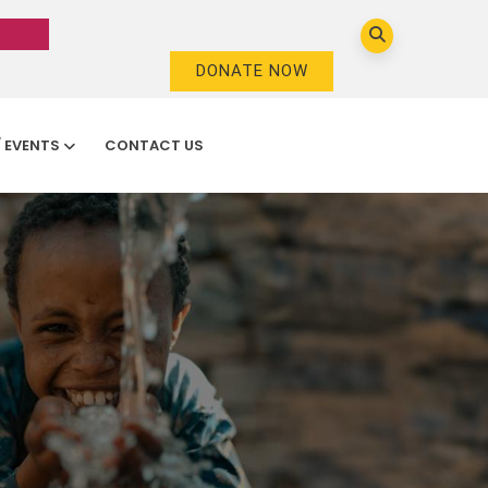
DONATE NOW
/ EVENTS
CONTACT US