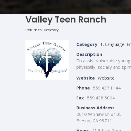
Valley Teen Ranch
Return to Directory
Category
1. Language: En
Description
To assist vulnerable young 
physically, socially and spir
Website
Website
Phone
559.437.1144
Fax
559.438.5004
Business Address
2610 W Shaw Ln #105
Fresno, CA 93711
Hours
M-F 8am-5pm