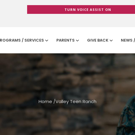
TURN VOICE ASSIST ON
ROGRAMS / SERVICES
PARENTS
GIVE BACK
NEWS 
Home
/
Valley Teen Ranch