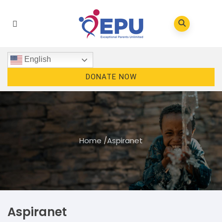
English
DONATE NOW
Home
/
Aspiranet
Aspiranet