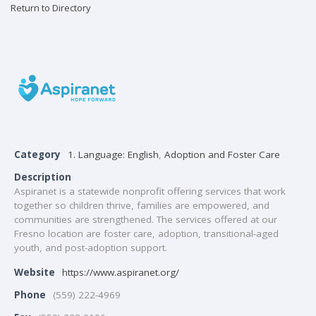
Return to Directory
Category
1. Language: English
,
Adoption and Foster Care
Description
Aspiranet is a statewide nonprofit offering services that work
together so children thrive, families are empowered, and
communities are strengthened. The services offered at our
Fresno location are foster care, adoption, transitional-aged
youth, and post-adoption support.
Website
https://www.aspiranet.org/
Phone
(559) 222-4969